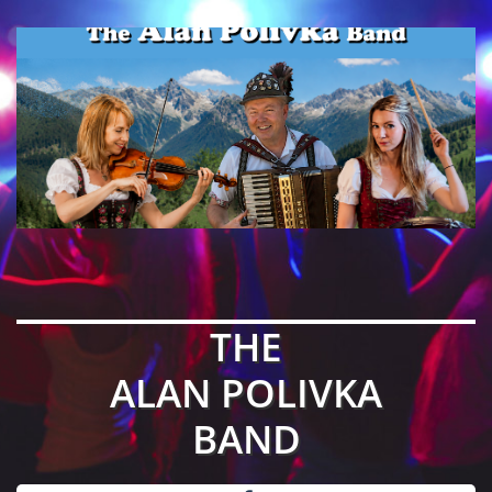
THE
ALAN POLIVKA
BAND