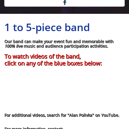

1 to 5-piece band
Our band can make your event fun and memorable with
100% live
music and audience participation activities.
​To watch videos of the band,
click on any of the blue boxes below:
For additional videos, search for "Alan Polivka" on YouTube.
For more information, contact: