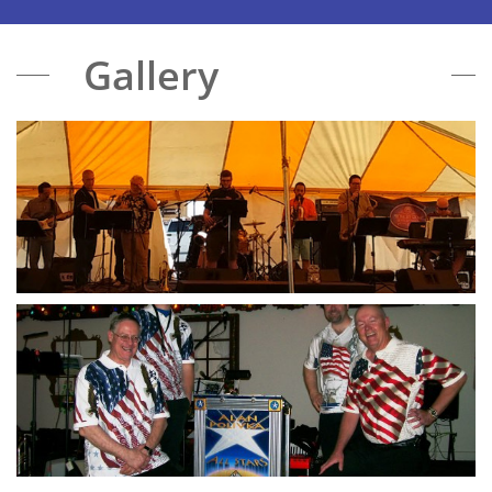
Gallery