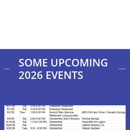
SOME UPCOMING
2026 EVENTS