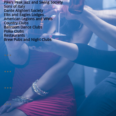
Pike's Peak Jazz and Swing Society
Sons of Italy
Dante Alighieri Society
Elks and Eagles Lodges
American Legions and VFWs
Country Clubs
Ballroom Dance Clubs
Polka Clubs
Restaurants
Brew Pubs and
Night Clubs
...
...
...
...