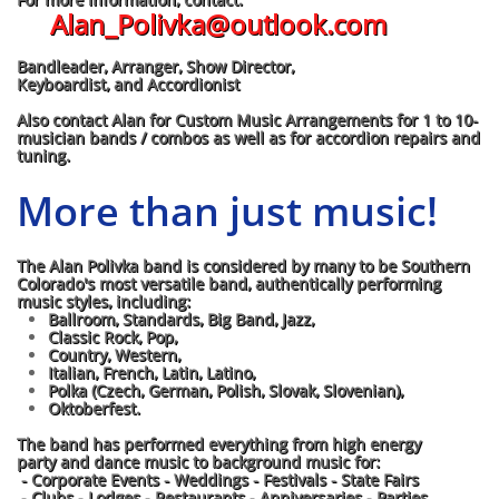
Alan_Polivka@outlook.com
Bandleader, Arranger, Show Director,
Keyboardist, and Accordionist
Also contact Alan for Custom Music Arrangements for 1 to 10-
musician bands / combos as well as for accordion repairs and
tuning.
More than just music!
The Alan Polivka band is considered by many to be Southern
Colorado's most versatile band, authentically performing
music styles, including:
Ballroom, Standards, Big Band, Jazz,
Classic Rock, Pop,
Country, Western,
Italian, French, Latin, Latino,
Polka (Czech, German, Polish, Slovak, Slovenian),
Oktoberfest.
The band has performed everything from high energy
party and dance music to background music for:
- Corporate Events - Weddings - Festivals - State Fairs
- Clubs - Lodges - Restaurants - Anniversaries - Parties