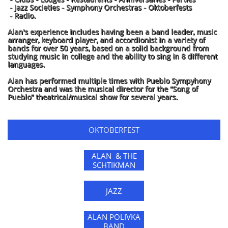
- Jazz Societies - Symphony Orchestras - Oktoberfests
- Radio.
Alan's experience includes having been a band leader, music
arranger, keyboard player, and accordionist in a variety of
bands for over 50 years, based on a solid background from
studying music in college and the ability to sing in 8 different
languages.
Alan has performed multiple times with Pueblo Sympyhony
Orchestra and was the musical director for the “Song of
Pueblo” theatrical/musical show for several years.
OKTOBERFEST
ALAN & THE
SCHTIKMAN
JAZZ
ALAN POLIVKA
BAND