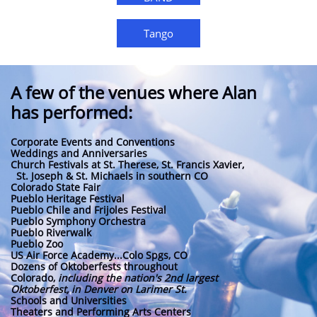
Tango
A few of the venues where Alan
has performed:
Corporate Events and Conventions
Weddings and Anniversaries
Church Festivals at St. Therese, St. Francis Xavier,
St. Joseph & St. Michaels in southern CO
Colorado State Fair
Pueblo Heritage Festival
Pueblo Chile and Frijoles Festival
Pueblo Symphony Orchestra
Pueblo Riverwalk
Pueblo Zoo
US Air Force Academy...Colo Spgs, CO
Dozens of Oktoberfests throughout
Colorado,
including the nation's 2nd largest
Oktoberfest, in Denver on Larimer St.
Schools and Universities
Theaters and Performing Arts Centers