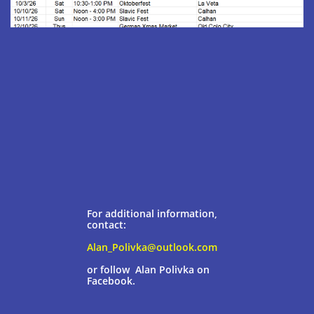
For additional information,
contact:
Alan_Polivka@outlook.com
or follow Alan Polivka
on
Facebook.